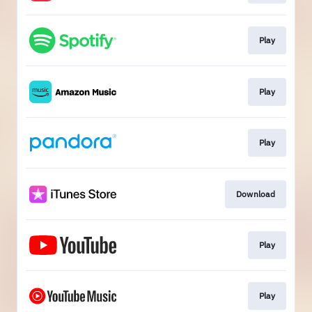
Play
Play
Play
Download
Play
Play