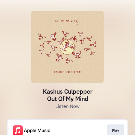
Kashus Culpepper
Out Of My Mind
Listen Now
Play